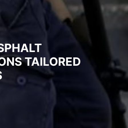
SPHALT
ONS TAILORED
S