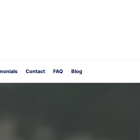
monials
Contact
FAQ
Blog