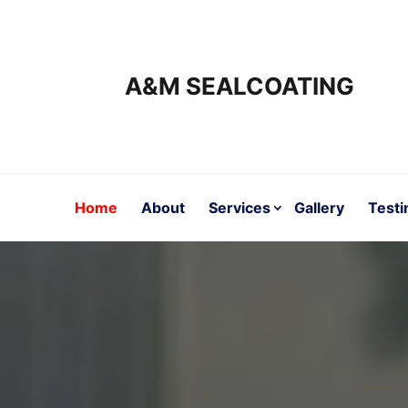
A&M SEALCOATING
Home
About
Services
Gallery
Testi