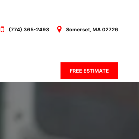
(774) 365-2493
Somerset, MA 02726
FREE ESTIMATE