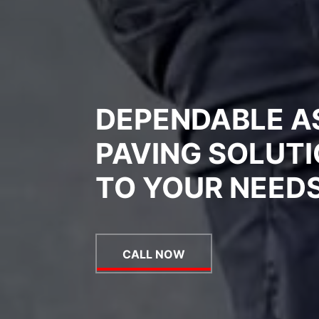
DEPENDABLE A
PAVING SOLUTI
TO YOUR NEED
CALL NOW