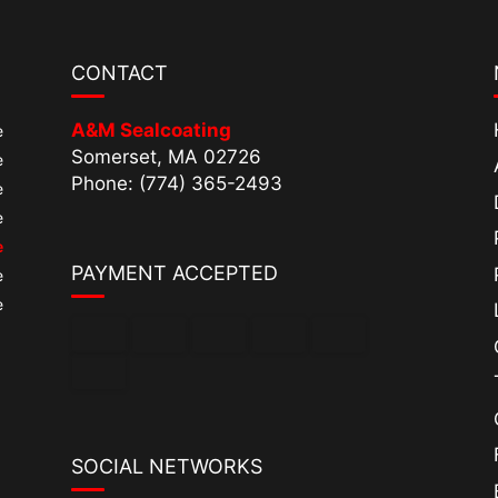
CONTACT
A&M Sealcoating
e
Somerset, MA 02726
e
Phone: (774) 365-2493
e
e
e
PAYMENT ACCEPTED
e
e
SOCIAL NETWORKS