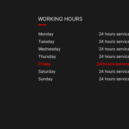
WORKING HOURS
Monday
24 hours servic
Tuesday
24 hours servic
Wednesday
24 hours servic
Thursday
24 hours servic
Friday
24 hours servic
Saturday
24 hours servic
Sunday
24 hours servic