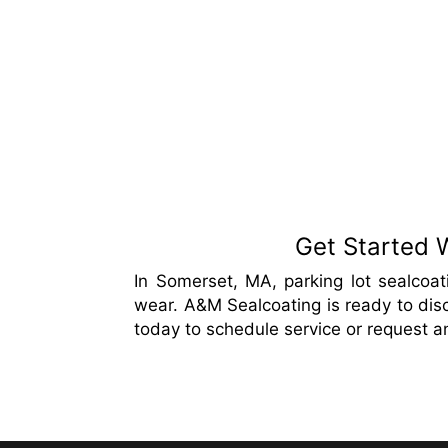
Get Started W
In Somerset, MA, parking lot sealcoa
wear. A&M Sealcoating is ready to dis
today to schedule service or request a