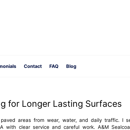
monials
Contact
FAQ
Blog
ng for Longer Lasting Surfaces
 paved areas from wear, water, and daily traffic. I s
A with clear service and careful work. A&M Sealcoa