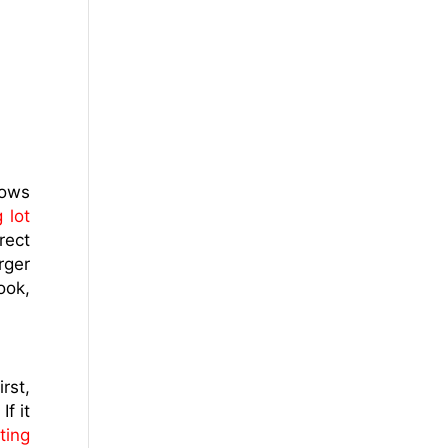
lows
 lot
rect
rger
ook,
rst,
f it
ting