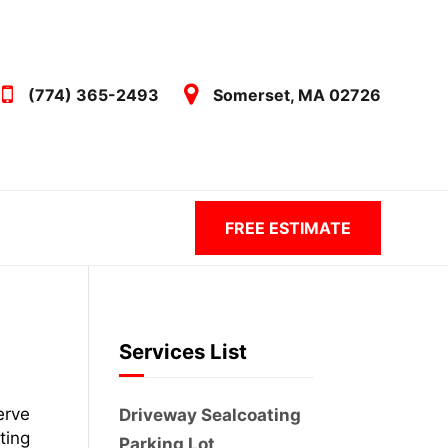
(774) 365-2493
Somerset, MA 02726
FREE ESTIMATE
Services List
erve
Driveway Sealcoating
ting
Parking Lot