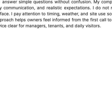
and answer simple questions without confusion. My com
y communication, and realistic expectations. I do not 
rface. I pay attention to timing, weather, and site use so
proach helps owners feel informed from the first call to
ice clear for managers, tenants, and daily visitors.