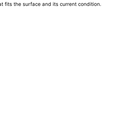
 fits the surface and its current condition.