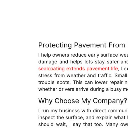
Protecting Pavement From
I help owners reduce early surface wear
damage and helps lots stay safer an
sealcoating extends pavement life
, I 
stress from weather and traffic. Small
trouble spots. This can lower repair n
whether drivers arrive during a busy m
Why Choose My Company?
I run my business with direct communica
inspect the surface, and explain what I 
should wait, I say that too. Many o