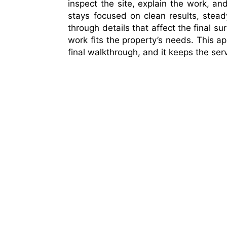
inspect the site, explain the work, 
stays focused on clean results, stead
through details that affect the final su
work fits the property’s needs. This ap
final walkthrough, and it keeps the serv