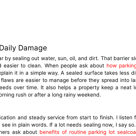
 Daily Damage
 by sealing out water, sun, oil, and dirt. That barrier s
d easier to clean. When people ask about
how parking
explain it in a simple way. A sealed surface takes less di
 flaws are easier to manage before they spread into la
eeds over time. It also helps a property keep a neat l
orning rush or after a long rainy weekend.
tion and steady service from start to finish. I listen fi
see in plain words. If a lot needs sealing now, I say so. I
wners ask about
benefits of routine parking lot sealcoa