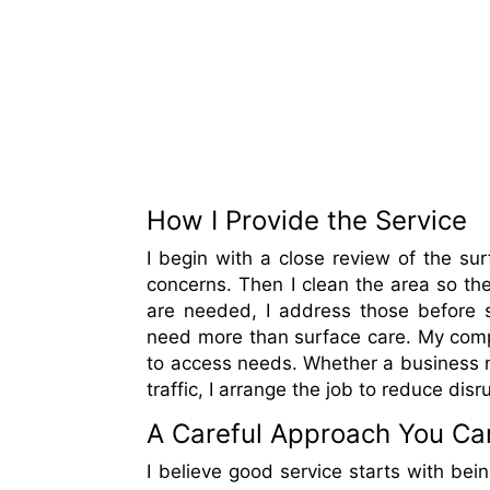
How I Provide the Service
I begin with a close review of the su
concerns. Then I clean the area so the
are needed, I address those before s
need more than surface care. My compa
to access needs. Whether a business n
traffic, I arrange the job to reduce dis
A Careful Approach You Ca
I believe good service starts with bei