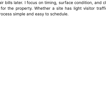
 bills later. I focus on timing, surface condition, and c
r the property. Whether a site has light visitor traffi
process simple and easy to schedule.