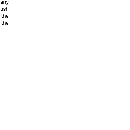
pany
rush
 the
 the