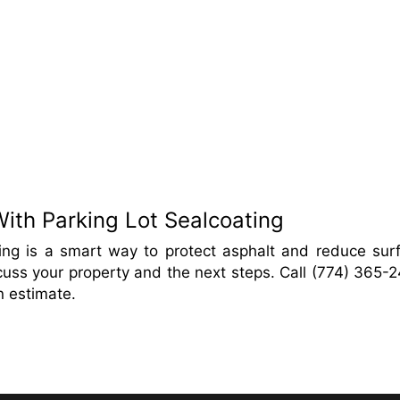
ith Parking Lot Sealcoating
ting is a smart way to protect asphalt and reduce sur
cuss your property and the next steps. Call (774) 365-
n estimate.