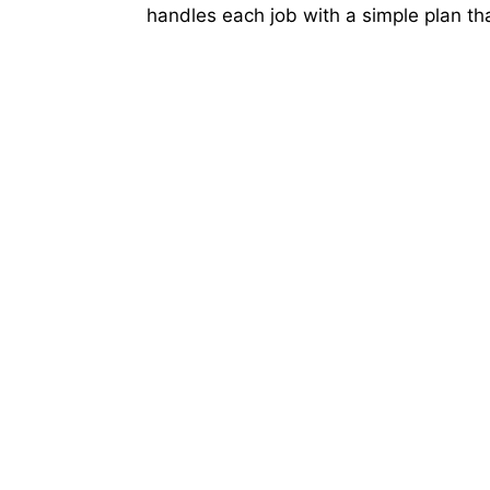
handles each job with a simple plan that