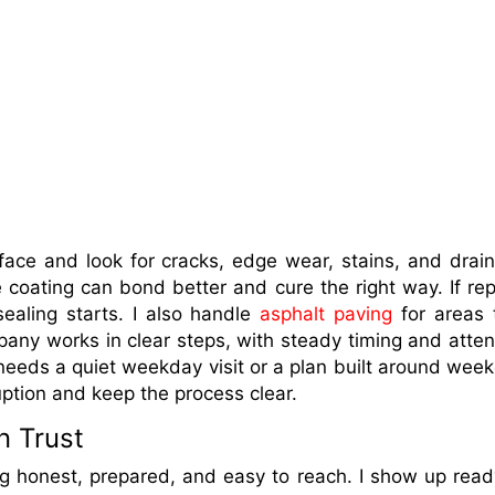
rface and look for cracks, edge wear, stains, and drai
 coating can bond better and cure the right way. If rep
ealing starts. I also handle
asphalt paving
for areas 
ny works in clear steps, with steady timing and atten
eeds a quiet weekday visit or a plan built around wee
ruption and keep the process clear.
n Trust
ng honest, prepared, and easy to reach. I show up read