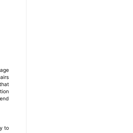
nage
airs
that
tion
kend
y to