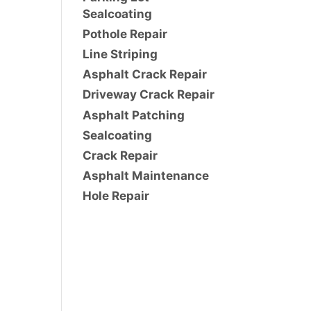
Sealcoating
Pothole Repair
Line Striping
Asphalt Crack Repair
Driveway Crack Repair
Asphalt Patching
Sealcoating
Crack Repair
Asphalt Maintenance
Hole Repair