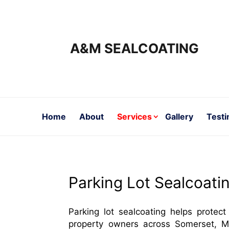
A&M SEALCOATING
Home
About
Services
Gallery
Testi
Parking Lot Sealcoati
Parking lot sealcoating helps protect
property owners across Somerset, M