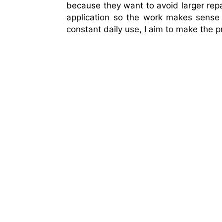
because they want to avoid larger repair
application so the work makes sense fo
constant daily use, I aim to make the 