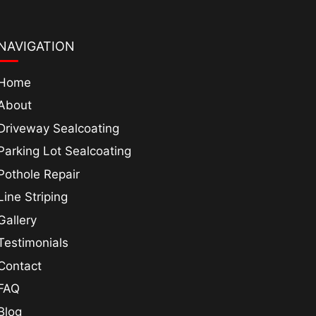
NAVIGATION
Home
About
Driveway Sealcoating
Parking Lot Sealcoating
Pothole Repair
Line Striping
Gallery
Testimonials
Contact
FAQ
Blog