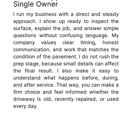
Single Owner
I run my business with a direct and steady
approach. I show up ready to inspect the
surface, explain the job, and answer simple
questions without confusing language. My
company values clear timing, honest
communication, and work that matches the
condition of the pavement. I do not rush the
prep stage, because small details can affect
the final result. I also make it easy to
understand what happens before, during,
and after service. That way, you can make a
firm choice and feel informed whether the
driveway is old, recently repaired, or used
every day.