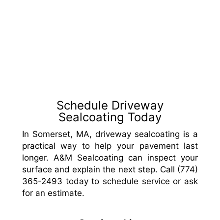
Schedule Driveway
Sealcoating Today
In Somerset, MA, driveway sealcoating is a
practical way to help your pavement last
longer. A&M Sealcoating can inspect your
surface and explain the next step. Call (774)
365-2493 today to schedule service or ask
for an estimate.