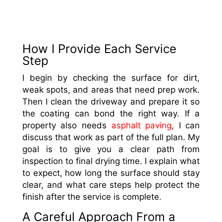
How I Provide Each Service
Step
I begin by checking the surface for dirt,
weak spots, and areas that need prep work.
Then I clean the driveway and prepare it so
the coating can bond the right way. If a
property also needs
asphalt paving
, I can
discuss that work as part of the full plan. My
goal is to give you a clear path from
inspection to final drying time. I explain what
to expect, how long the surface should stay
clear, and what care steps help protect the
finish after the service is complete.
A Careful Approach From a