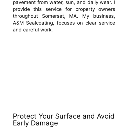
pavement from water, sun, and daily wear. I
provide this service for property owners
throughout Somerset, MA. My business,
A&M Sealcoating, focuses on clear service
and careful work.
Protect Your Surface and Avoid
Early Damage