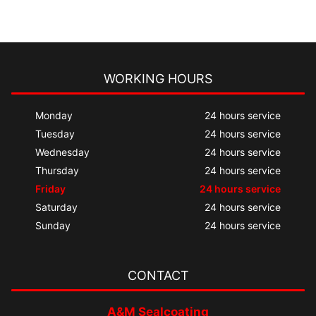
WORKING HOURS
Monday
24 hours service
Tuesday
24 hours service
Wednesday
24 hours service
Thursday
24 hours service
Friday
24 hours service
Saturday
24 hours service
Sunday
24 hours service
CONTACT
A&M Sealcoating