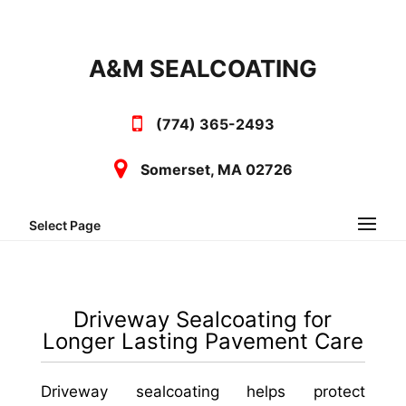
A&M SEALCOATING
(774) 365-2493
Somerset, MA 02726
Select Page
Driveway Sealcoating for
Longer Lasting Pavement Care
Driveway sealcoating helps protect