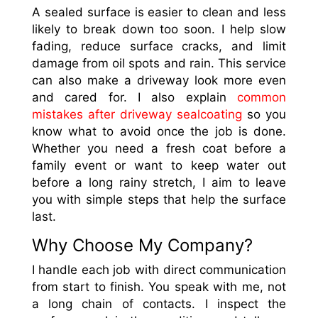
A sealed surface is easier to clean and less
likely to break down too soon. I help slow
fading, reduce surface cracks, and limit
damage from oil spots and rain. This service
can also make a driveway look more even
and cared for. I also explain
common
mistakes after driveway sealcoating
so you
know what to avoid once the job is done.
Whether you need a fresh coat before a
family event or want to keep water out
before a long rainy stretch, I aim to leave
you with simple steps that help the surface
last.
Why Choose My Company?
I handle each job with direct communication
from start to finish. You speak with me, not
a long chain of contacts. I inspect the