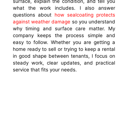
surface, explain the condition, and tell you
what the work includes. I also answer
questions about
how sealcoating protects
against weather damage
so you understand
why timing and surface care matter. My
company keeps the process simple and
easy to follow. Whether you are getting a
home ready to sell or trying to keep a rental
in good shape between tenants, I focus on
steady work, clear updates, and practical
service that fits your needs.