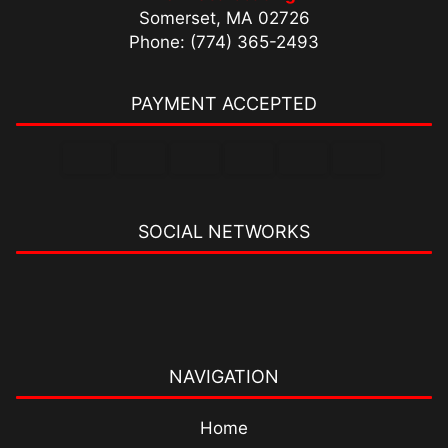
Somerset, MA 02726
Phone: (774) 365-2493
PAYMENT ACCEPTED
SOCIAL NETWORKS
NAVIGATION
Home