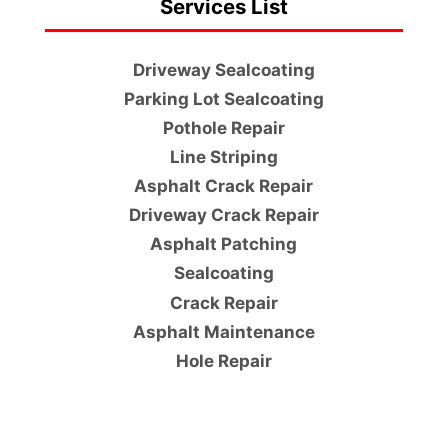
Services List
Driveway Sealcoating
Parking Lot Sealcoating
Pothole Repair
Line Striping
Asphalt Crack Repair
Driveway Crack Repair
Asphalt Patching
Sealcoating
Crack Repair
Asphalt Maintenance
Hole Repair