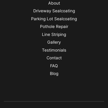
About
Driveway Sealcoating
Parking Lot Sealcoating
Pothole Repair
Line Striping
Gallery
Testimonials
Contact
FAQ
Blog