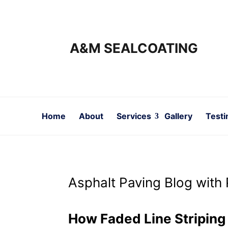
A&M SEALCOATING
Home
About
Services
Gallery
Testi
Asphalt Paving Blog with 
How Faded Line Stripin