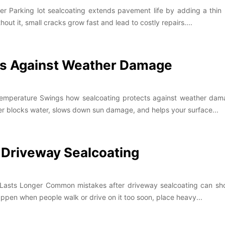
 Parking lot sealcoating extends pavement life by adding a thin p
hout it, small cracks grow fast and lead to costly repairs....
ts Against Weather Damage
Temperature Swings how sealcoating protects against weather dam
ayer blocks water, slows down sun damage, and helps your surface...
Driveway Sealcoating
Lasts Longer Common mistakes after driveway sealcoating can short
appen when people walk or drive on it too soon, place heavy...