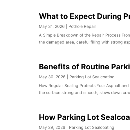
What to Expect During P
May 31, 2026
|
Pothole Repair
A Simple Breakdown of the Repair Process From S
the damaged area, careful filling with strong as
Benefits of Routine Park
May 30, 2026
|
Parking Lot Sealcoating
How Regular Sealing Protects Your Asphalt and 
the surface strong and smooth, slows down crac
How Parking Lot Sealcoa
May 29, 2026
|
Parking Lot Sealcoating