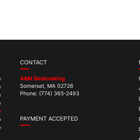
CONTACT
A&M Sealcoating
e
Somerset, MA 02726
e
Phone: (774) 365-2493
e
e
e
PAYMENT ACCEPTED
e
e