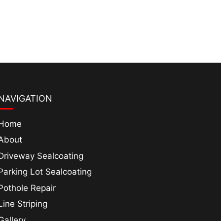
NAVIGATION
Home
About
Driveway Sealcoating
Parking Lot Sealcoating
Pothole Repair
Line Striping
Gallery