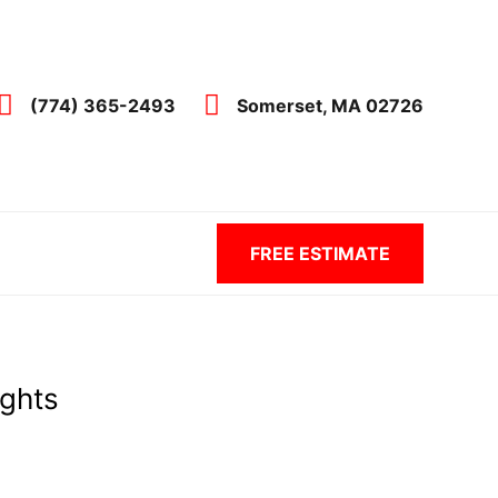
(774) 365-2493
Somerset, MA 02726
FREE ESTIMATE
ights