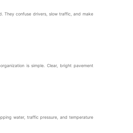
 They confuse drivers, slow traffic, and make
organization is simple. Clear, bright pavement
pping water, traffic pressure, and temperature