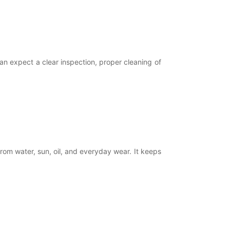
an expect a clear inspection, proper cleaning of
om water, sun, oil, and everyday wear. It keeps