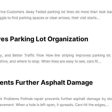
ive Customers Away Faded parking lot lines do more than look bad.
e to find parking spaces or clear arrows, their visit starts...
ves Parking Lot Organization
 and Better Traffic Flow How line striping improves parking lot 
ive, and where to stop. When lines are easy to see, cars fit...
vents Further Asphalt Damage
t Problems Pothole repair prevents further asphalt damage by sto
ment. When a hole is left open, it spreads. Cars hit the edges,...