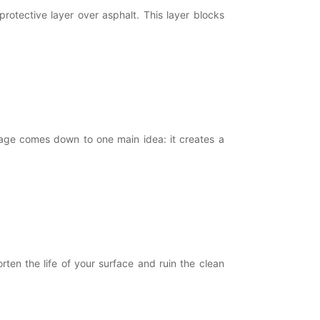
rotective layer over asphalt. This layer blocks
age comes down to one main idea: it creates a
en the life of your surface and ruin the clean