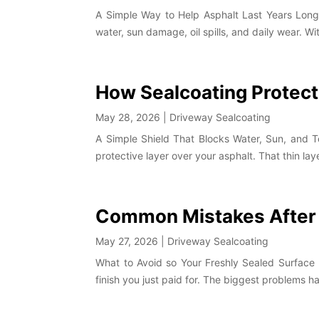
A Simple Way to Help Asphalt Last Years Longer
water, sun damage, oil spills, and daily wear. Wit
How Sealcoating Protec
May 28, 2026
|
Driveway Sealcoating
A Simple Shield That Blocks Water, Sun, and 
protective layer over your asphalt. That thin l
Common Mistakes After 
May 27, 2026
|
Driveway Sealcoating
What to Avoid so Your Freshly Sealed Surface 
finish you just paid for. The biggest problems h