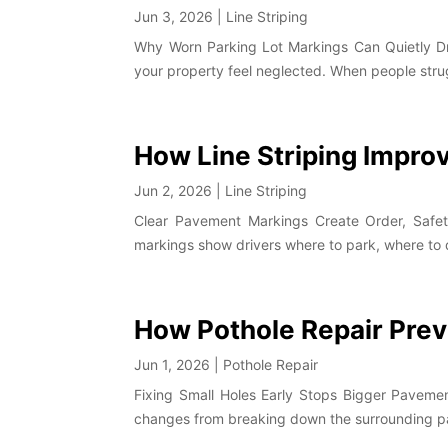
Jun 3, 2026
|
Line Striping
Why Worn Parking Lot Markings Can Quietly Dr
your property feel neglected. When people struggl
How Line Striping Impro
Jun 2, 2026
|
Line Striping
Clear Pavement Markings Create Order, Safety,
markings show drivers where to park, where to dr
How Pothole Repair Pre
Jun 1, 2026
|
Pothole Repair
Fixing Small Holes Early Stops Bigger Pavemen
changes from breaking down the surrounding pave