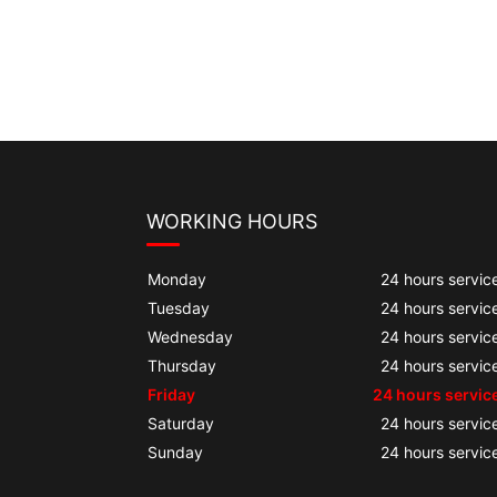
WORKING HOURS
Monday
24 hours servic
Tuesday
24 hours servic
Wednesday
24 hours servic
Thursday
24 hours servic
Friday
24 hours servic
Saturday
24 hours servic
Sunday
24 hours servic