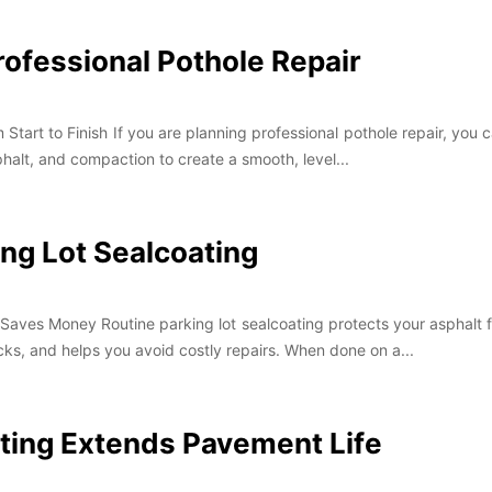
rofessional Pothole Repair
tart to Finish If you are planning professional pothole repair, you c
phalt, and compaction to create a smooth, level...
ing Lot Sealcoating
Saves Money Routine parking lot sealcoating protects your asphalt fr
ks, and helps you avoid costly repairs. When done on a...
ting Extends Pavement Life