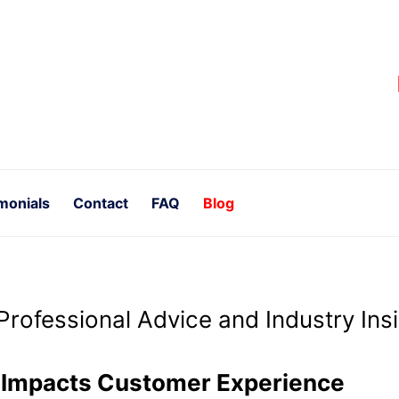
monials
Contact
FAQ
Blog
Professional Advice and Industry Ins
g Impacts Customer Experience