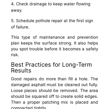
Check drainage to keep water flowing
away.
Schedule pothole repair at the first sign
of failure.
This type of maintenance and prevention
plan keeps the surface strong. It also helps
you spot trouble before it becomes a safety
risk.
Best Practices for Long-Term
Results
Good repairs do more than fill a hole. The
damaged asphalt must be cleaned out fully.
Loose pieces should be removed. The area
should be squared off to create solid edges.
Then a proper patching mix is placed and
compacted tightly.