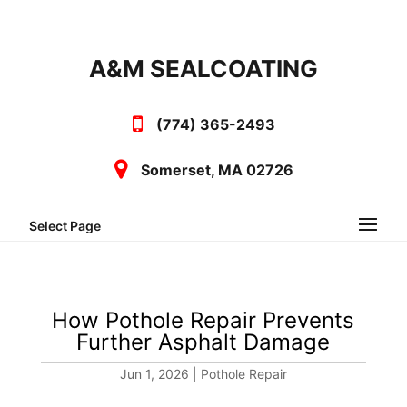
A&M SEALCOATING
(774) 365-2493
Somerset, MA 02726
Select Page
How Pothole Repair Prevents
Further Asphalt Damage
Jun 1, 2026
|
Pothole Repair