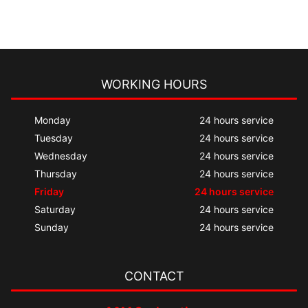
WORKING HOURS
Monday
24 hours service
Tuesday
24 hours service
Wednesday
24 hours service
Thursday
24 hours service
Friday
24 hours service
Saturday
24 hours service
Sunday
24 hours service
CONTACT