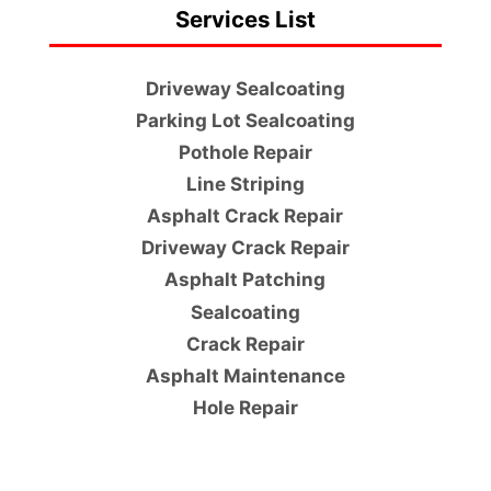
Services List
Driveway Sealcoating
Parking Lot Sealcoating
Pothole Repair
Line Striping
Asphalt Crack Repair
Driveway Crack Repair
Asphalt Patching
Sealcoating
Crack Repair
Asphalt Maintenance
Hole Repair