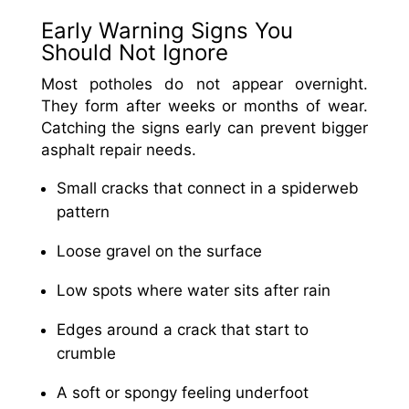
Early Warning Signs You
Should Not Ignore
Most potholes do not appear overnight.
They form after weeks or months of wear.
Catching the signs early can prevent bigger
asphalt repair needs.
Small cracks that connect in a spiderweb
pattern
Loose gravel on the surface
Low spots where water sits after rain
Edges around a crack that start to
crumble
A soft or spongy feeling underfoot