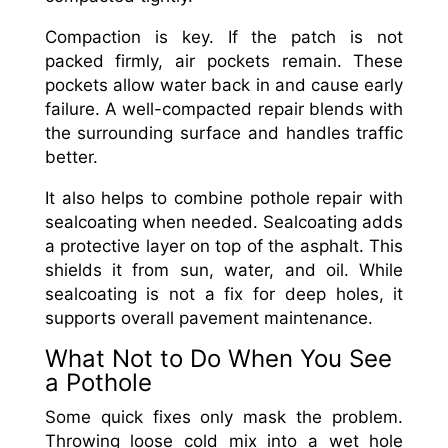
Compaction is key. If the patch is not
packed firmly, air pockets remain. These
pockets allow water back in and cause early
failure. A well-compacted repair blends with
the surrounding surface and handles traffic
better.
It also helps to combine pothole repair with
sealcoating when needed. Sealcoating adds
a protective layer on top of the asphalt. This
shields it from sun, water, and oil. While
sealcoating is not a fix for deep holes, it
supports overall pavement maintenance.
What Not to Do When You See
a Pothole
Some quick fixes only mask the problem.
Throwing loose cold mix into a wet hole