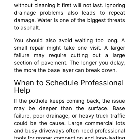
without cleaning it first will not last. Ignoring
drainage problems also leads to repeat
damage. Water is one of the biggest threats
to asphalt.
You should also avoid waiting too long. A
small repair might take one visit. A larger
failure may require cutting out a large
section of pavement. The longer you delay,
the more the base layer can break down.
When to Schedule Professional
Help
If the pothole keeps coming back, the issue
may be deeper than the surface. Base
failure, poor drainage, or heavy truck traffic
could be the cause. Large commercial lots
and busy driveways often need professional
tools for proper compaction and long-lasting