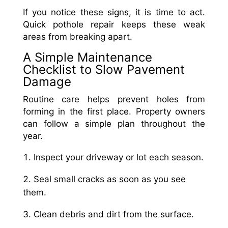
If you notice these signs, it is time to act.
Quick pothole repair keeps these weak
areas from breaking apart.
A Simple Maintenance
Checklist to Slow Pavement
Damage
Routine care helps prevent holes from
forming in the first place. Property owners
can follow a simple plan throughout the
year.
Inspect your driveway or lot each season.
Seal small cracks as soon as you see
them.
Clean debris and dirt from the surface.