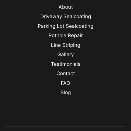
About
Driveway Sealcoating
Parking Lot Sealcoating
Pothole Repair
Line Striping
Gallery
Testimonials
Contact
FAQ
Blog