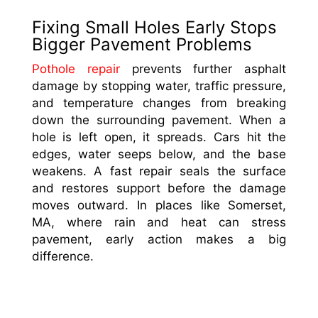
Fixing Small Holes Early Stops
Bigger Pavement Problems
Pothole repair
prevents further asphalt
damage by stopping water, traffic pressure,
and temperature changes from breaking
down the surrounding pavement. When a
hole is left open, it spreads. Cars hit the
edges, water seeps below, and the base
weakens. A fast repair seals the surface
and restores support before the damage
moves outward. In places like Somerset,
MA, where rain and heat can stress
pavement, early action makes a big
difference.