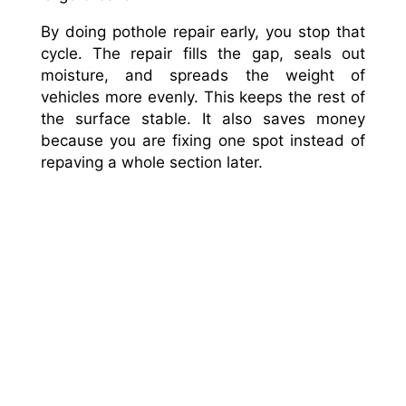
By doing pothole repair early, you stop that
cycle. The repair fills the gap, seals out
moisture, and spreads the weight of
vehicles more evenly. This keeps the rest of
the surface stable. It also saves money
because you are fixing one spot instead of
repaving a whole section later.