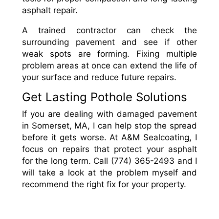
asphalt repair.
A trained contractor can check the
surrounding pavement and see if other
weak spots are forming. Fixing multiple
problem areas at once can extend the life of
your surface and reduce future repairs.
Get Lasting Pothole Solutions
If you are dealing with damaged pavement
in Somerset, MA, I can help stop the spread
before it gets worse. At A&M Sealcoating, I
focus on repairs that protect your asphalt
for the long term. Call (774) 365-2493 and I
will take a look at the problem myself and
recommend the right fix for your property.