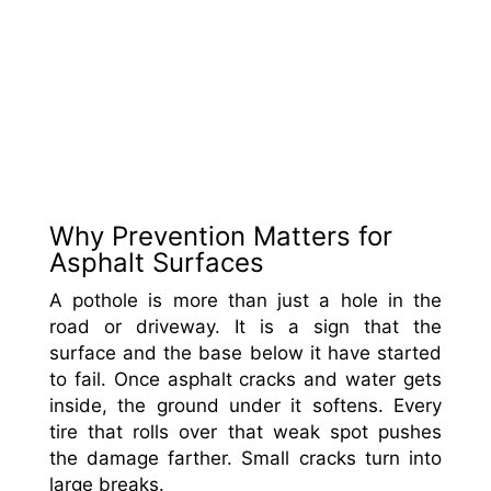
Why Prevention Matters for
Asphalt Surfaces
A pothole is more than just a hole in the
road or driveway. It is a sign that the
surface and the base below it have started
to fail. Once asphalt cracks and water gets
inside, the ground under it softens. Every
tire that rolls over that weak spot pushes
the damage farther. Small cracks turn into
large breaks.