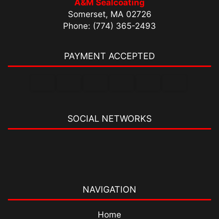
A&M Sealcoating
Somerset, MA 02726
Phone: (774) 365-2493
PAYMENT ACCEPTED
SOCIAL NETWORKS
NAVIGATION
Home