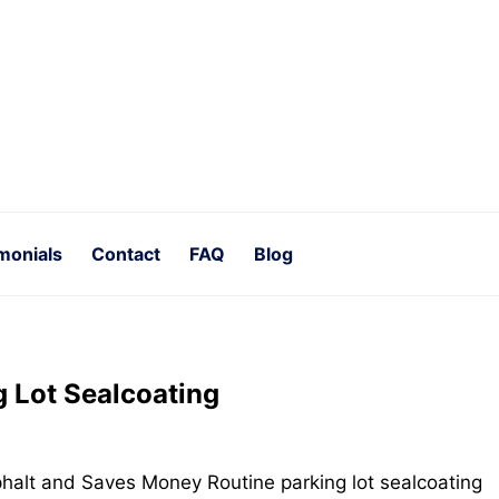
monials
Contact
FAQ
Blog
g Lot Sealcoating
halt and Saves Money Routine parking lot sealcoating