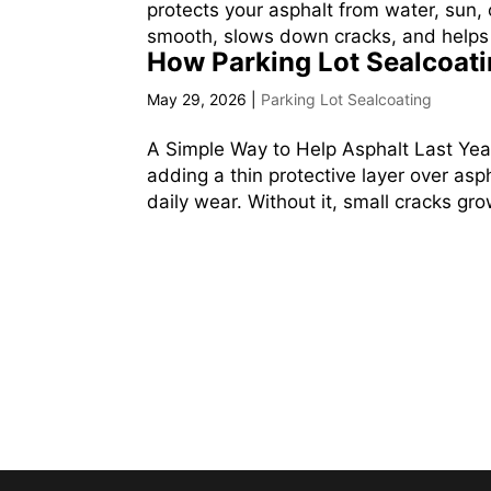
protects your asphalt from water, sun, 
smooth, slows down cracks, and helps 
How Parking Lot Sealcoat
May 29, 2026
|
Parking Lot Sealcoating
A Simple Way to Help Asphalt Last Yea
adding a thin protective layer over asph
daily wear. Without it, small cracks grow