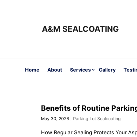
A&M SEALCOATING
Home
About
Services
Gallery
Testi
Benefits of Routine Parkin
May 30, 2026
|
Parking Lot Sealcoating
How Regular Sealing Protects Your Asp