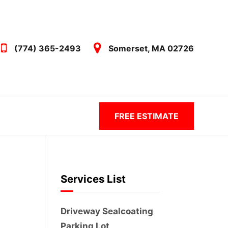
(774) 365-2493
Somerset, MA 02726
FREE ESTIMATE
Services List
Driveway Sealcoating
Parking Lot