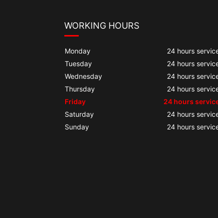
WORKING HOURS
Monday
24 hours servic
Tuesday
24 hours servic
Wednesday
24 hours servic
Thursday
24 hours servic
Friday
24 hours servic
Saturday
24 hours servic
Sunday
24 hours servic