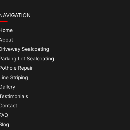
NAVIGATION
Home
About
Driveway Sealcoating
Parking Lot Sealcoating
Pothole Repair
Line Striping
Gallery
Testimonials
Contact
FAQ
Blog