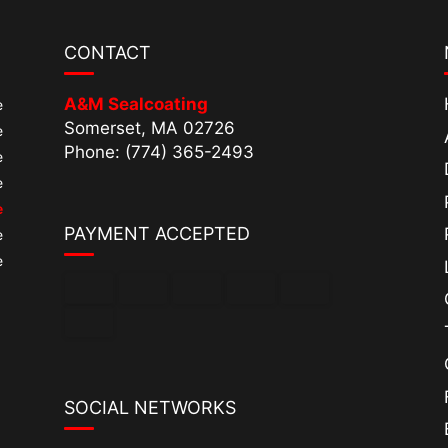
CONTACT
A&M Sealcoating
e
Somerset, MA 02726
e
Phone: (774) 365-2493
e
e
e
PAYMENT ACCEPTED
e
e
SOCIAL NETWORKS