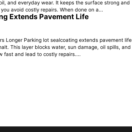
oil, and everyday wear. It keeps the surface strong and
you avoid costly repairs. When done on a...
ing Extends Pavement Life
rs Longer Parking lot sealcoating extends pavement life
alt. This layer blocks water, sun damage, oil spills, and
 fast and lead to costly repairs....