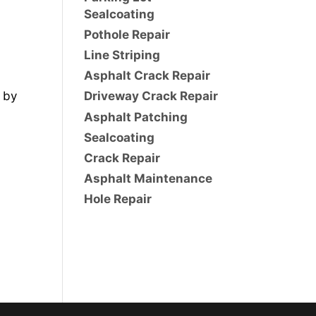
Sealcoating
Pothole Repair
Line Striping
Asphalt Crack Repair
 by
Driveway Crack Repair
Asphalt Patching
Sealcoating
Crack Repair
Asphalt Maintenance
Hole Repair