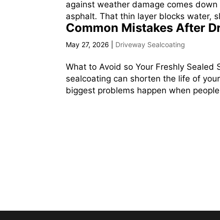
against weather damage comes down to 
asphalt. That thin layer blocks water,
Common Mistakes After Dr
May 27, 2026
|
Driveway Sealcoating
What to Avoid so Your Freshly Sealed
sealcoating can shorten the life of your
biggest problems happen when people wa