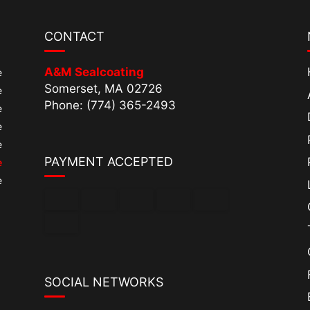
CONTACT
A&M Sealcoating
e
Somerset, MA 02726
e
Phone: (774) 365-2493
e
e
e
PAYMENT ACCEPTED
e
e
SOCIAL NETWORKS