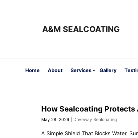
A&M SEALCOATING
Home
About
Services
Gallery
Testi
How Sealcoating Protects
May 28, 2026
|
Driveway Sealcoating
A Simple Shield That Blocks Water, Su