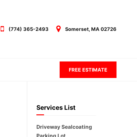
(774) 365-2493
Somerset, MA 02726
FREE ESTIMATE
Services List
Driveway Sealcoating
Parking Lot