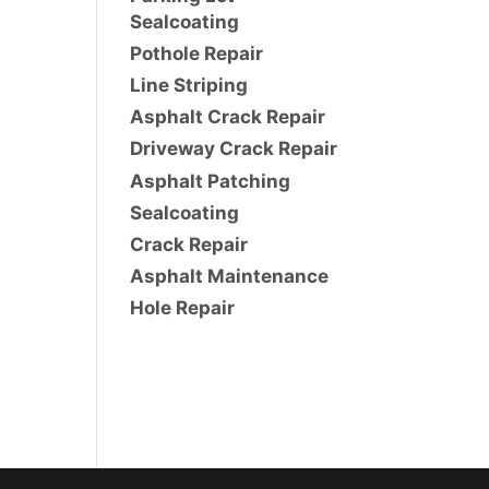
Sealcoating
Pothole Repair
Line Striping
Asphalt Crack Repair
Driveway Crack Repair
Asphalt Patching
Sealcoating
Crack Repair
Asphalt Maintenance
Hole Repair