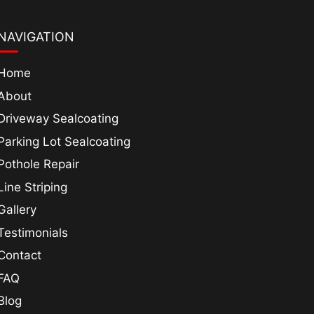
NAVIGATION
Home
About
Driveway Sealcoating
Parking Lot Sealcoating
Pothole Repair
Line Striping
Gallery
Testimonials
Contact
FAQ
Blog