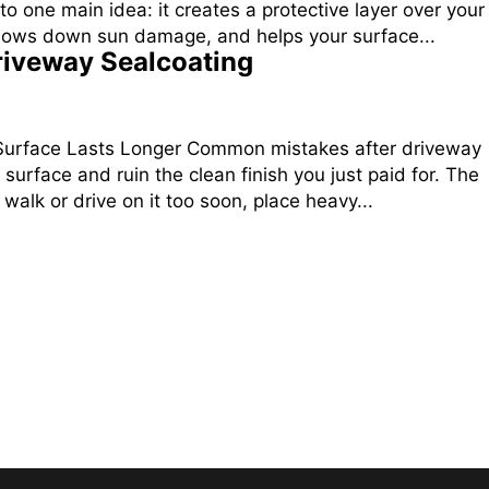
one main idea: it creates a protective layer over your
 slows down sun damage, and helps your surface...
iveway Sealcoating
 Surface Lasts Longer Common mistakes after driveway
 surface and ruin the clean finish you just paid for. The
lk or drive on it too soon, place heavy...