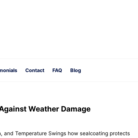
monials
Contact
FAQ
Blog
 Against Weather Damage
n, and Temperature Swings how sealcoating protects