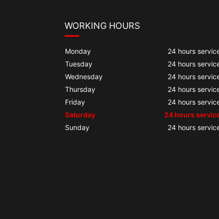
WORKING HOURS
Monday
24 hours servic
Tuesday
24 hours servic
Wednesday
24 hours servic
Thursday
24 hours servic
Friday
24 hours servic
Saturday
24 hours servic
Sunday
24 hours servic